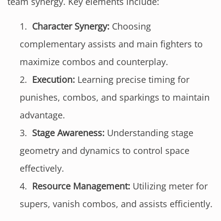
team synergy. Key elements include:
Character Synergy:
Choosing
complementary assists and main fighters to
maximize combos and counterplay.
Execution:
Learning precise timing for
punishes, combos, and sparkings to maintain
advantage.
Stage Awareness:
Understanding stage
geometry and dynamics to control space
effectively.
Resource Management:
Utilizing meter for
supers, vanish combos, and assists efficiently.