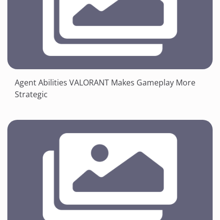
Agent Abilities VALORANT Makes Gameplay More
Strategic