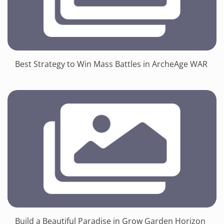
Best Strategy to Win Mass Battles in ArcheAge WAR
Build a Beautiful Paradise in Grow Garden Horizon