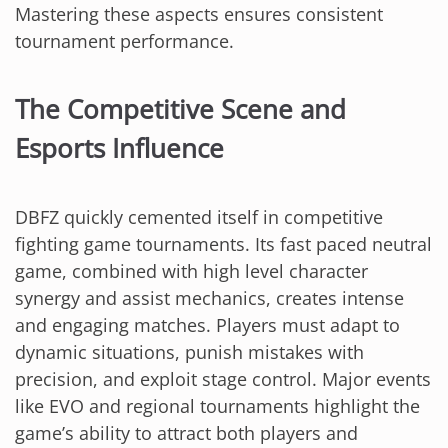
Mastering these aspects ensures consistent
tournament performance.
The Competitive Scene and
Esports Influence
DBFZ quickly cemented itself in competitive
fighting game tournaments. Its fast paced neutral
game, combined with high level character
synergy and assist mechanics, creates intense
and engaging matches. Players must adapt to
dynamic situations, punish mistakes with
precision, and exploit stage control. Major events
like EVO and regional tournaments highlight the
game’s ability to attract both players and