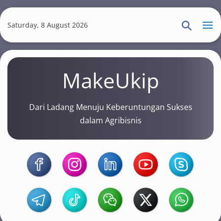
S
k
Saturday, 8 August 2026
i
p
t
MakeUkip
o
m
a
Dari Ladang Menuju Keberuntungan Sukses
i
dalam Agribisnis
n
c
o
n
t
e
n
t