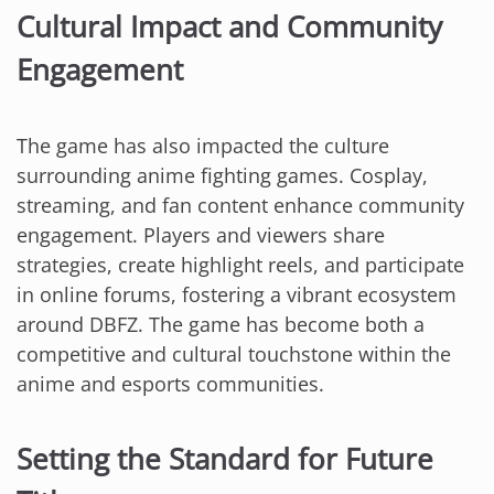
Cultural Impact and Community
Engagement
The game has also impacted the culture
surrounding anime fighting games. Cosplay,
streaming, and fan content enhance community
engagement. Players and viewers share
strategies, create highlight reels, and participate
in online forums, fostering a vibrant ecosystem
around DBFZ. The game has become both a
competitive and cultural touchstone within the
anime and esports communities.
Setting the Standard for Future