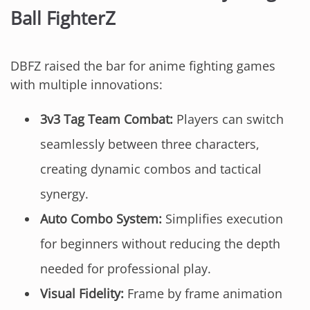
Ball FighterZ
DBFZ raised the bar for anime fighting games
with multiple innovations:
3v3 Tag Team Combat:
Players can switch
seamlessly between three characters,
creating dynamic combos and tactical
synergy.
Auto Combo System:
Simplifies execution
for beginners without reducing the depth
needed for professional play.
Visual Fidelity:
Frame by frame animation