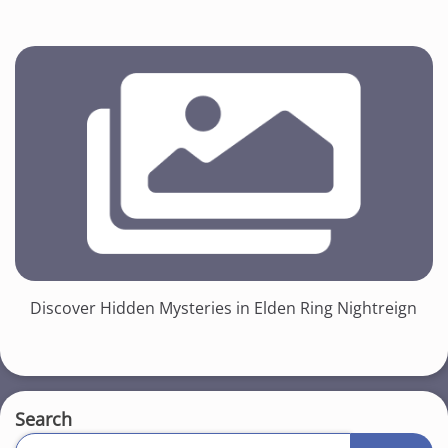
Discover Hidden Mysteries in Elden Ring Nightreign
Search