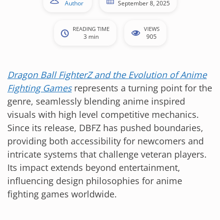
Author
September 8, 2025
READING TIME
VIEWS
3 min
905
Dragon Ball FighterZ and the Evolution of Anime
Fighting Games
represents a turning point for the
genre, seamlessly blending anime inspired
visuals with high level competitive mechanics.
Since its release, DBFZ has pushed boundaries,
providing both accessibility for newcomers and
intricate systems that challenge veteran players.
Its impact extends beyond entertainment,
influencing design philosophies for anime
fighting games worldwide.