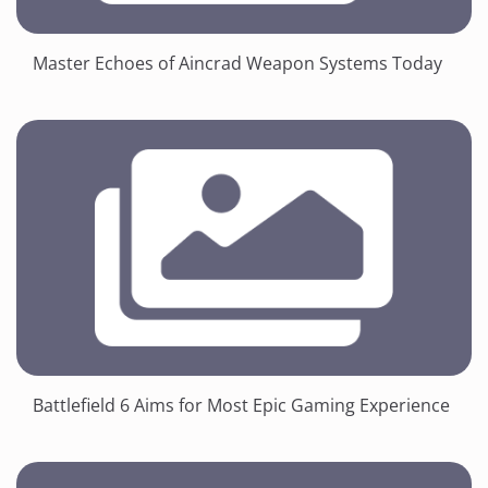
Master Echoes of Aincrad Weapon Systems Today
Battlefield 6 Aims for Most Epic Gaming Experience