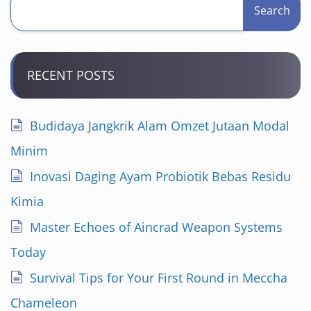
Search
RECENT POSTS
Budidaya Jangkrik Alam Omzet Jutaan Modal
Minim
Inovasi Daging Ayam Probiotik Bebas Residu
Kimia
Master Echoes of Aincrad Weapon Systems
Today
Survival Tips for Your First Round in Meccha
Chameleon