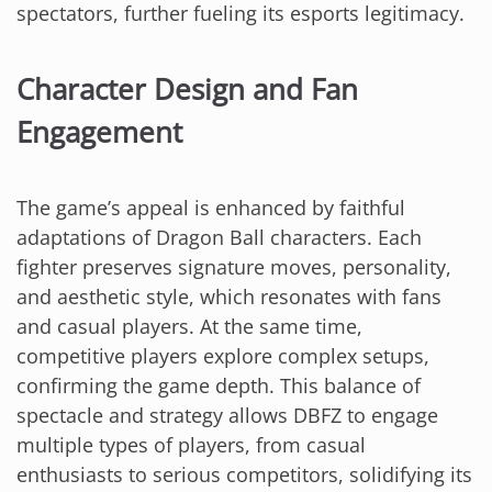
spectators, further fueling its esports legitimacy.
Character Design and Fan
Engagement
The game’s appeal is enhanced by faithful
adaptations of Dragon Ball characters. Each
fighter preserves signature moves, personality,
and aesthetic style, which resonates with fans
and casual players. At the same time,
competitive players explore complex setups,
confirming the game depth. This balance of
spectacle and strategy allows DBFZ to engage
multiple types of players, from casual
enthusiasts to serious competitors, solidifying its