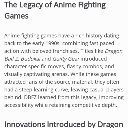
The Legacy of Anime Fighting
Games
Anime fighting games have a rich history dating
back to the early 1990s, combining fast paced
action with beloved franchises. Titles like
Dragon
Ball Z: Budokai
and
Guilty Gear
introduced
character specific moves, flashy combos, and
visually captivating arenas. While these games
attracted fans of the source material, they often
had a steep learning curve, leaving casual players
behind. DBFZ learned from this legacy, improving
accessibility while retaining competitive depth.
Innovations Introduced by Dragon