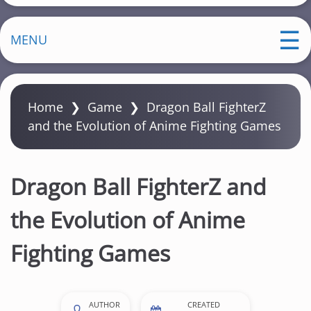
MENU
Home
❯
Game
❯
Dragon Ball FighterZ
and the Evolution of Anime Fighting Games
Dragon Ball FighterZ and
the Evolution of Anime
Fighting Games
AUTHOR
CREATED