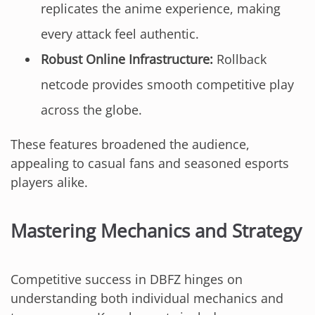
replicates the anime experience, making
every attack feel authentic.
Robust Online Infrastructure:
Rollback
netcode provides smooth competitive play
across the globe.
These features broadened the audience,
appealing to casual fans and seasoned esports
players alike.
Mastering Mechanics and Strategy
Competitive success in DBFZ hinges on
understanding both individual mechanics and