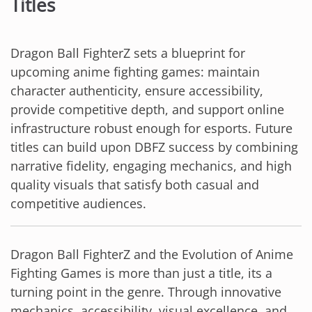
Titles
Dragon Ball FighterZ sets a blueprint for
upcoming anime fighting games: maintain
character authenticity, ensure accessibility,
provide competitive depth, and support online
infrastructure robust enough for esports. Future
titles can build upon DBFZ success by combining
narrative fidelity, engaging mechanics, and high
quality visuals that satisfy both casual and
competitive audiences.
Dragon Ball FighterZ and the Evolution of Anime
Fighting Games is more than just a title, its a
turning point in the genre. Through innovative
mechanics, accessibility, visual excellence, and