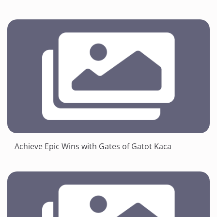
Achieve Epic Wins with Gates of Gatot Kaca