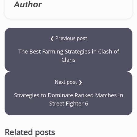
Author
❮ Previous post
The Best Farming Strategies in Clash of
Clans
Next post ❯
Strategies to Dominate Ranked Matches in
Street Fighter 6
Related posts