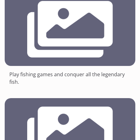
Play fishing games and conquer all the legendary
fish.