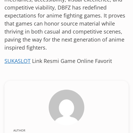
competitive viability, DBFZ has redefined
expectations for anime fighting games. It proves
that games can honor source material while
thriving in both casual and competitive scenes,
paving the way for the next generation of anime
inspired fighters.
SUKASLOT
Link Resmi Game Online Favorit
AUTHOR