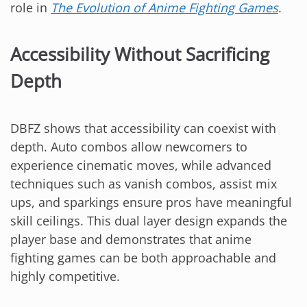
role in
The Evolution of Anime Fighting Games
.
Accessibility Without Sacrificing
Depth
DBFZ shows that accessibility can coexist with
depth. Auto combos allow newcomers to
experience cinematic moves, while advanced
techniques such as vanish combos, assist mix
ups, and sparkings ensure pros have meaningful
skill ceilings. This dual layer design expands the
player base and demonstrates that anime
fighting games can be both approachable and
highly competitive.