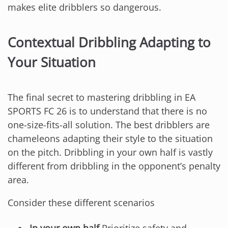
makes elite dribblers so dangerous.
Contextual Dribbling Adapting to
Your Situation
The final secret to mastering dribbling in EA
SPORTS FC 26 is to understand that there is no
one-size-fits-all solution. The best dribblers are
chameleons adapting their style to the situation
on the pitch. Dribbling in your own half is vastly
different from dribbling in the opponent’s penalty
area.
Consider these different scenarios
In your own half
Prioritize safety and