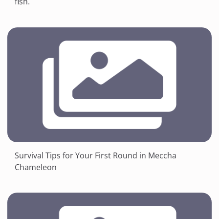
fish.
Survival Tips for Your First Round in Meccha
Chameleon