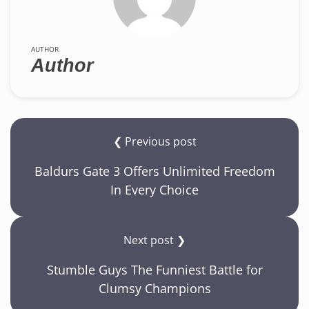
AUTHOR
Author
❮ Previous post
Baldurs Gate 3 Offers Unlimited Freedom
In Every Choice
Next post ❯
Stumble Guys The Funniest Battle for
Clumsy Champions