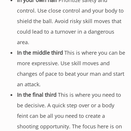
control. Use close control and your body to
shield the ball. Avoid risky skill moves that
could lead to a turnover in a dangerous
area.
In the middle third
This is where you can be
more expressive. Use skill moves and
changes of pace to beat your man and start
an attack.
In the final third
This is where you need to
be decisive. A quick step over or a body
feint can be all you need to create a
shooting opportunity. The focus here is on