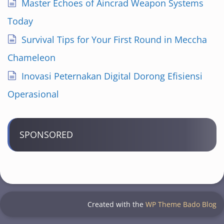
Master Echoes of Aincrad Weapon Systems
Today
Survival Tips for Your First Round in Meccha
Chameleon
Inovasi Peternakan Digital Dorong Efisiensi
Operasional
SPONSORED
Created with the
WP Theme Bado Blog