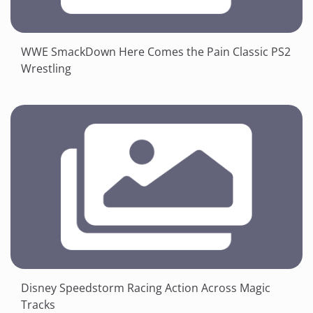
WWE SmackDown Here Comes the Pain Classic PS2
Wrestling
Disney Speedstorm Racing Action Across Magic
Tracks