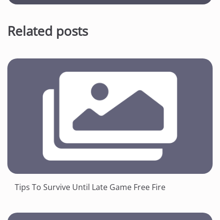
Related posts
Tips To Survive Until Late Game Free Fire