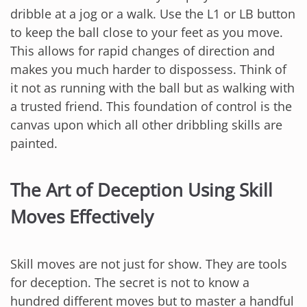
dribble at a jog or a walk. Use the L1 or LB button
to keep the ball close to your feet as you move.
This allows for rapid changes of direction and
makes you much harder to dispossess. Think of
it not as running with the ball but as walking with
a trusted friend. This foundation of control is the
canvas upon which all other dribbling skills are
painted.
The Art of Deception Using Skill
Moves Effectively
Skill moves are not just for show. They are tools
for deception. The secret is not to know a
hundred different moves but to master a handful