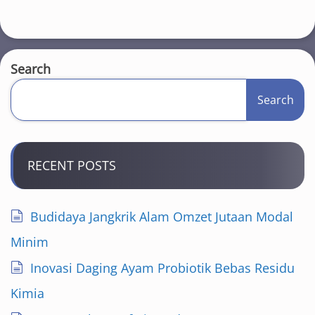
Search
Search
RECENT POSTS
Budidaya Jangkrik Alam Omzet Jutaan Modal
Minim
Inovasi Daging Ayam Probiotik Bebas Residu
Kimia