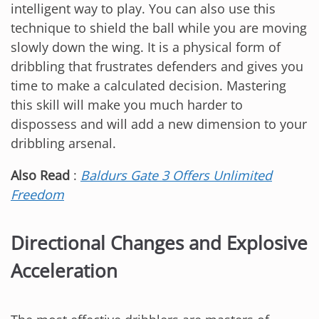
intelligent way to play. You can also use this
technique to shield the ball while you are moving
slowly down the wing. It is a physical form of
dribbling that frustrates defenders and gives you
time to make a calculated decision. Mastering
this skill will make you much harder to
dispossess and will add a new dimension to your
dribbling arsenal.
Also Read
:
Baldurs Gate 3 Offers Unlimited
Freedom
Directional Changes and Explosive
Acceleration