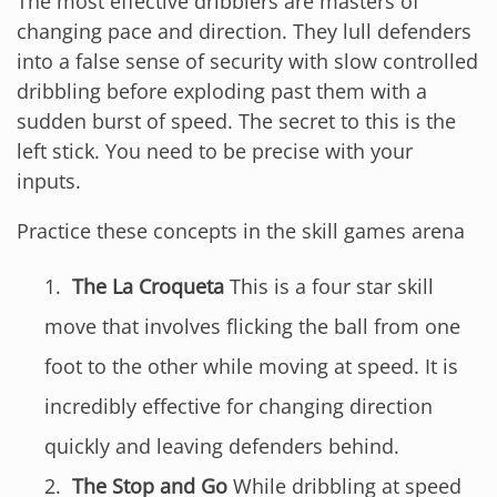
The most effective dribblers are masters of
changing pace and direction. They lull defenders
into a false sense of security with slow controlled
dribbling before exploding past them with a
sudden burst of speed. The secret to this is the
left stick. You need to be precise with your
inputs.
Practice these concepts in the skill games arena
The La Croqueta
This is a four star skill
move that involves flicking the ball from one
foot to the other while moving at speed. It is
incredibly effective for changing direction
quickly and leaving defenders behind.
The Stop and Go
While dribbling at speed