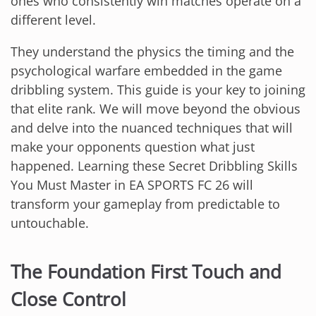
ones who consistently win matches operate on a
different level.
They understand the physics the timing and the
psychological warfare embedded in the game
dribbling system. This guide is your key to joining
that elite rank. We will move beyond the obvious
and delve into the nuanced techniques that will
make your opponents question what just
happened. Learning these Secret Dribbling Skills
You Must Master in EA SPORTS FC 26 will
transform your gameplay from predictable to
untouchable.
The Foundation First Touch and
Close Control