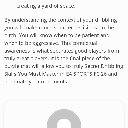
creating a yard of space.
By understanding the context of your dribbling
you will make much smarter decisions on the
pitch. You will know when to be patient and
when to be aggressive. This contextual
awareness is what separates good players from
truly great players. It is the final piece of the
puzzle that will allow you to truly Secret Dribbling
Skills You Must Master in EA SPORTS FC 26 and
dominate your opponents.