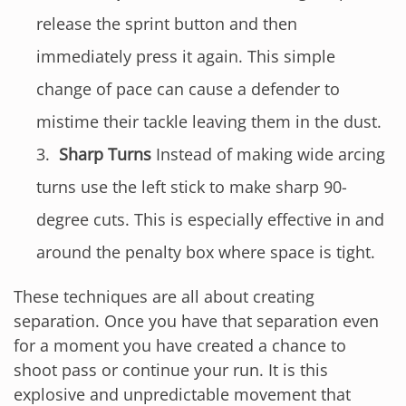
release the sprint button and then
immediately press it again. This simple
change of pace can cause a defender to
mistime their tackle leaving them in the dust.
Sharp Turns
Instead of making wide arcing
turns use the left stick to make sharp 90-
degree cuts. This is especially effective in and
around the penalty box where space is tight.
These techniques are all about creating
separation. Once you have that separation even
for a moment you have created a chance to
shoot pass or continue your run. It is this
explosive and unpredictable movement that