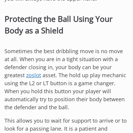
Protecting the Ball Using Your
Body as a Shield
Sometimes the best dribbling move is no move
at all. When you are in a tight situation with a
defender closing in, your body can be your
greatest
zoslot
asset. The hold up play mechanic
using the L2 or LT button is a game changer.
When you hold this button your player will
automatically try to position their body between
the defender and the ball.
This allows you to wait for support to arrive or to
look for a passing lane. It is a patient and