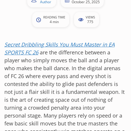
Author
October 25, 2025
READING TIME
VIEWS
4 min
775
Secret Dribbling Skills You Must Master in EA
SPORTS FC 26
are the difference between a
player who simply moves the ball and a player
who makes the ball dance. In the digital arenas
of FC 26 where every pass and every shot is
contested the ability to glide past defenders is
not just a flair skill it is a fundamental weapon. It
is the art of creating space out of nothing of
turning a crowded penalty area into your
personal stage. Many players rely on speed or a
few basic skill moves but the true masters the