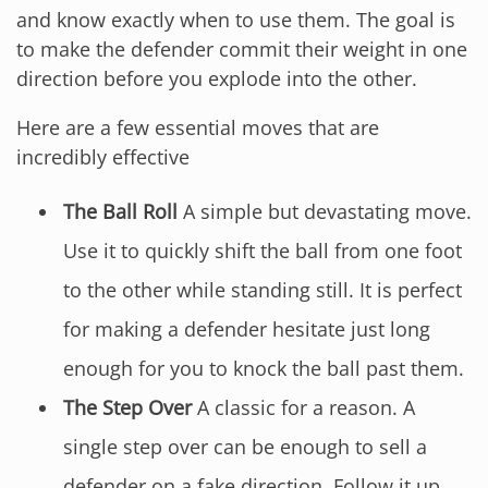
and know exactly when to use them. The goal is
to make the defender commit their weight in one
direction before you explode into the other.
Here are a few essential moves that are
incredibly effective
The Ball Roll
A simple but devastating move.
Use it to quickly shift the ball from one foot
to the other while standing still. It is perfect
for making a defender hesitate just long
enough for you to knock the ball past them.
The Step Over
A classic for a reason. A
single step over can be enough to sell a
defender on a fake direction. Follow it up