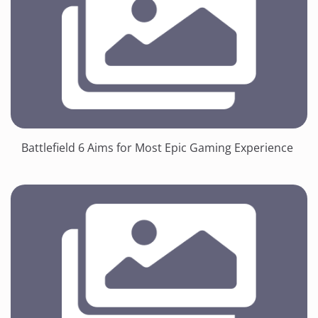
Battlefield 6 Aims for Most Epic Gaming Experience