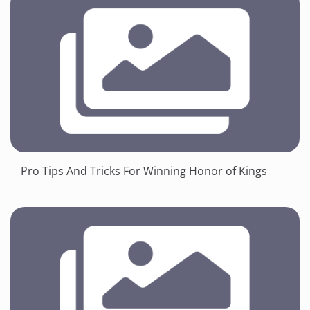
Pro Tips And Tricks For Winning Honor of Kings