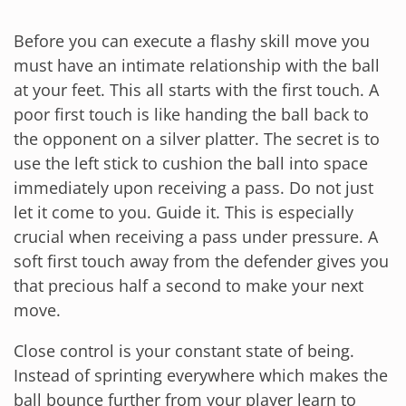
Before you can execute a flashy skill move you
must have an intimate relationship with the ball
at your feet. This all starts with the first touch. A
poor first touch is like handing the ball back to
the opponent on a silver platter. The secret is to
use the left stick to cushion the ball into space
immediately upon receiving a pass. Do not just
let it come to you. Guide it. This is especially
crucial when receiving a pass under pressure. A
soft first touch away from the defender gives you
that precious half a second to make your next
move.
Close control is your constant state of being.
Instead of sprinting everywhere which makes the
ball bounce further from your player learn to