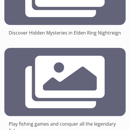
Discover Hidden Mysteries in Elden Ring Nightreign
Play fishing games and conquer all the legendary