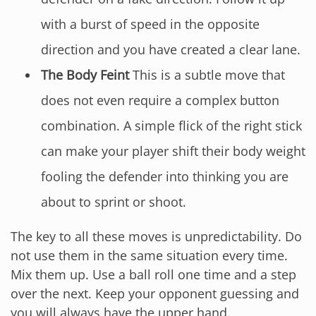
with a burst of speed in the opposite
direction and you have created a clear lane.
The Body Feint
This is a subtle move that
does not even require a complex button
combination. A simple flick of the right stick
can make your player shift their body weight
fooling the defender into thinking you are
about to sprint or shoot.
The key to all these moves is unpredictability. Do
not use them in the same situation every time.
Mix them up. Use a ball roll one time and a step
over the next. Keep your opponent guessing and
you will always have the upper hand.