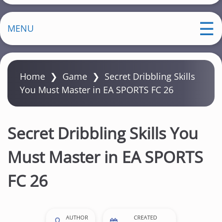
MENU
Home
❯
Game
❯
Secret Dribbling Skills
You Must Master in EA SPORTS FC 26
Secret Dribbling Skills You
Must Master in EA SPORTS
FC 26
AUTHOR
CREATED